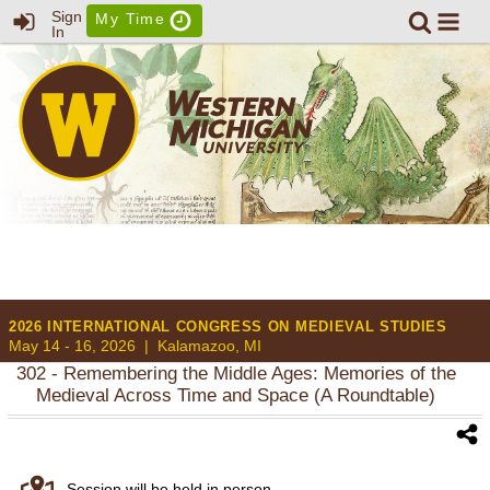
Sign
My Time
In
2026 INTERNATIONAL CONGRESS ON MEDIEVAL STUDIES
May 14 - 16, 2026 |
Kalamazoo, MI
302
- Remembering the Middle Ages: Memories of the
Medieval Across Time and Space (A Roundtable)
Session will be held in person