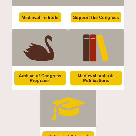
Medieval Institute
Support the Congress
Archive of Congress
Medieval Institute
Programs
Publications