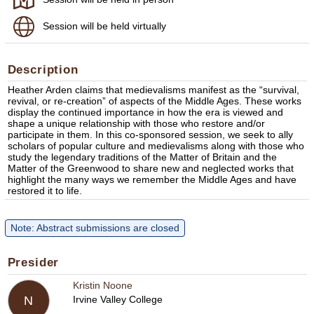
Session will be held virtually
Description
Heather Arden claims that medievalisms manifest as the “survival,
revival, or re-creation” of aspects of the Middle Ages. These works
display the continued importance in how the era is viewed and
shape a unique relationship with those who restore and/or
participate in them. In this co-sponsored session, we seek to ally
scholars of popular culture and medievalisms along with those who
study the legendary traditions of the Matter of Britain and the
Matter of the Greenwood to share new and neglected works that
highlight the many ways we remember the Middle Ages and have
restored it to life.
Note: Abstract submissions are closed
Presider
Kristin Noone
Irvine Valley College
N