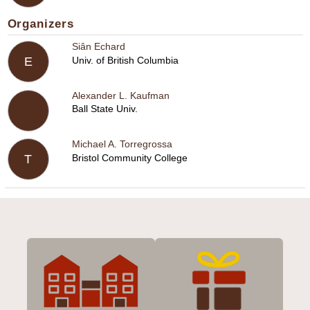
Organizers
Siân Echard
Univ. of British Columbia
E
Alexander L. Kaufman
Ball State Univ.
Michael A. Torregrossa
Bristol Community College
T