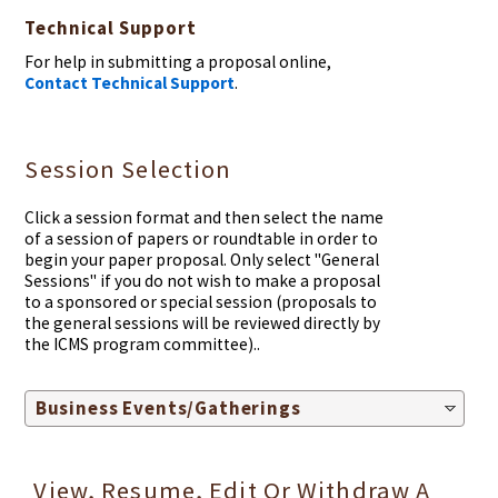
Technical Support
For help in submitting a proposal online,
Contact Technical Support
.
Session Selection
Click a session format and then select the name
of a session of papers or roundtable in order to
begin your paper proposal. Only select "General
Sessions" if you do not wish to make a proposal
to a sponsored or special session (proposals to
the general sessions will be reviewed directly by
the ICMS program committee)..
Business Events/Gatherings
View, Resume, Edit Or Withdraw A