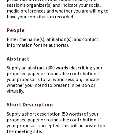
session’s organizer(s) and indicate your social
media preferences and whether you are willing to
have your contribution recorded.
People
Enter the name(s), affiliation(s), and contact
information for the author(s).
Abstract
Supply an abstract (300 words) describing your
proposed paper or roundtable contribution. If
your proposal is for a hybrid session, indicate
whether you intend to present in person or
virtually.
Short Description
Supply a short description (50 words) of your
proposed paper or roundtable contribution. If
your proposal is accepted, this will be posted on
the meeting site.