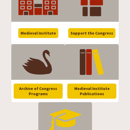
Medieval Institute
Support the Congress
Archive of Congress
Medieval Institute
Programs
Publications