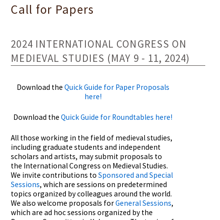
Call for Papers
2024 INTERNATIONAL CONGRESS ON
MEDIEVAL STUDIES (MAY 9 - 11, 2024)
Download the
Quick Guide for Paper Proposals
here!
Download the
Quick Guide for Roundtables here!
All those working in the field of medieval studies,
including graduate students and independent
scholars and artists, may submit proposals to
the International Congress on Medieval Studies.
We invite contributions to
Sponsored and Special
Sessions
, which are sessions on predetermined
topics organized by colleagues around the world.
We also welcome proposals for
General Sessions
,
which are ad hoc sessions organized by the