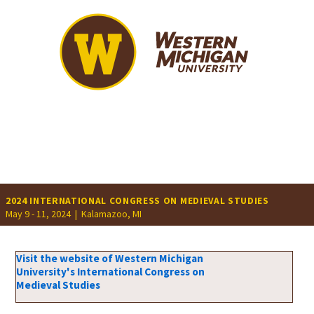
2024 INTERNATIONAL CONGRESS ON MEDIEVAL STUDIES
May 9 - 11, 2024 |
Kalamazoo, MI
Visit the website of Western Michigan
University's International Congress on
Medieval Studies