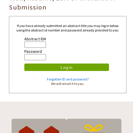
Submission
If you have already submitted an abstract title you may log in below
using the abstract id number and password already provided to you:
Abstract ID#
Password
Forgotten ID and password?
We will email it to you.