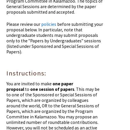
Program Committee in Kalamazoo. The topics of
General Sessions are determined by the paper
proposals submitted and accepted.
Please review our
policies
before submitting your
proposal below. In particular, n
ote that
undergraduate students may submit proposals
only to the "Papers by Undergraduates" sessions
(listed under Sponsored and Special Sessions of
Papers).
Instructions:
You are invited to make
one paper
proposal
to
one session of papers
. This may be
to one of the Sponsored or Special Sessions of
Papers, which are organized by colleagues
around the world, OR to the General Sessions of
Papers, which are organized by the Program
Committee in Kalamazoo. You may propose an
unlimited number of roundtable contributions.
However, you will not be scheduled as an active