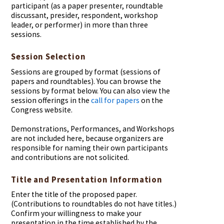
participant (as a paper presenter, roundtable
discussant, presider, respondent, workshop
leader, or performer) in more than three
sessions.
Session Selection
Sessions are grouped by format (sessions of
papers and roundtables). You can browse the
sessions by format below. You can also view the
session offerings in the
call for papers
on the
Congress website.
Demonstrations, Performances, and Workshops
are not included here, because organizers are
responsible for naming their own participants
and contributions are not solicited.
Title and Presentation Information
Enter the title of the proposed paper.
(Contributions to roundtables do not have titles.)
Confirm your willingness to make your
presentation in the time established by the