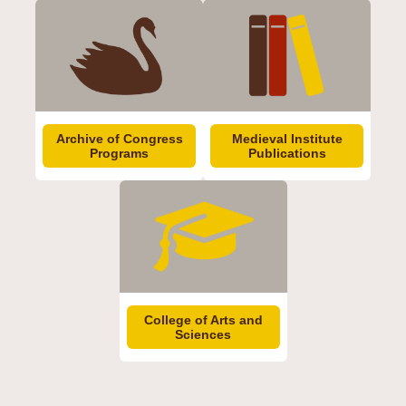
Archive of Congress
Medieval Institute
Programs
Publications
College of Arts and
Sciences