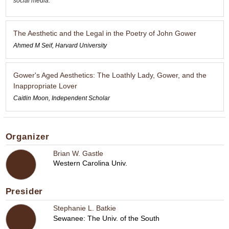
social media.
The Aesthetic and the Legal in the Poetry of John Gower
Ahmed M Seif, Harvard University
Gower's Aged Aesthetics: The Loathly Lady, Gower, and the
Inappropriate Lover
Caitlin Moon, Independent Scholar
Organizer
Brian W. Gastle
Western Carolina Univ.
Presider
Stephanie L. Batkie
Sewanee: The Univ. of the South