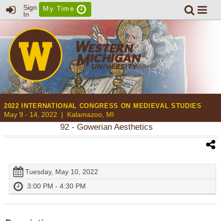
Sign
My Time
In
2022 INTERNATIONAL CONGRESS ON MEDIEVAL STUDIES
May 9 - 14, 2022 |
Kalamazoo, MI
92
- Gowerian Aesthetics
Tuesday, May 10, 2022
3:00 PM - 4:30 PM