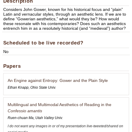
Description
Considers John Gower, known for his historical focus and “plain”
Latin and vernacular styles, through an aesthetic lens. If we are to
define “Gowerian aesthetics,” what would they be? How would
these resonate with his contemporaries? Does such an aesthetics
entrench him in as a resolutely historical (and “medieval”) author?
Scheduled to be live recorded?
No
Papers
An Engine against Entropy: Gower and the Plain Style
Ethan Knapp, Ohio State Univ.
Multilingual and Multimodal Aesthetics of Reading in the
Confessio amantis
Ruen-chuan Ma, Utah Valley Univ.
I do not want any images in or of my presentation live-tweeted/shared on