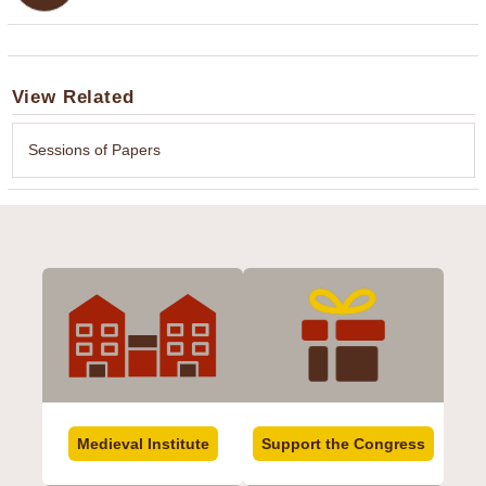
View Related
Sessions of Papers
Medieval Institute
Support the Congress