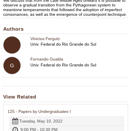
We discuss that from the Late Middle Ages onward it is possible to
observe a gradual transition from the Pythagorean system to
meantone temperaments that followed the adoption of imperfect
consonances, as well as the emergence of counterpoint technique.
Authors
Vinicius Fergutz
Univ. Federal do Rio Grande do Sul
Fernando Gualda
Univ. Federal do Rio Grande do Sul
G
View Related
125 - Papers by Undergraduates I
Tuesday, May 10, 2022
9:00 PM - 10:30 PM