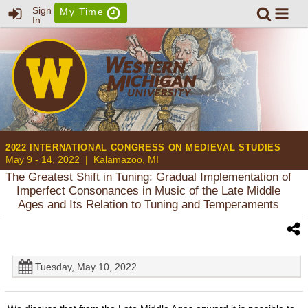
Sign
My Time
In
2022 INTERNATIONAL CONGRESS ON MEDIEVAL STUDIES
May 9 - 14, 2022 |
Kalamazoo, MI
The Greatest Shift in Tuning: Gradual Implementation of
Imperfect Consonances in Music of the Late Middle
Ages and Its Relation to Tuning and Temperaments
Tuesday, May 10, 2022