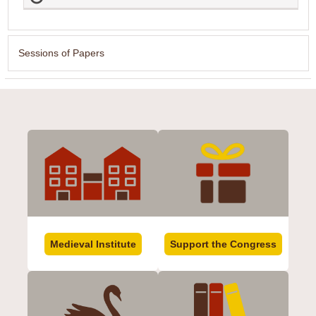
Sessions of Papers
Medieval Institute
Support the Congress